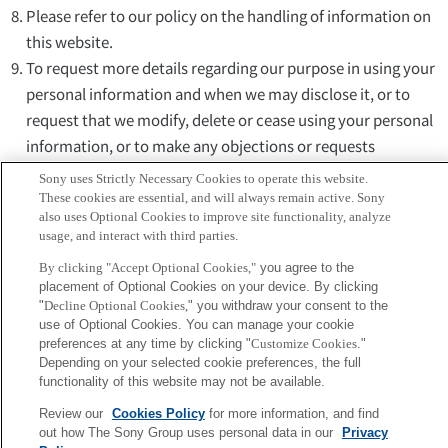
Please refer to our policy on the handling of information on
this website.
To request more details regarding our purpose in using your
personal information and when we may disclose it, or to
request that we modify, delete or cease using your personal
information, or to make any objections or requests
concerning your personal information, please contact our
Sony uses Strictly Necessary Cookies to operate this website.
Personal Information Inquiry Desk using this form.
These cookies are essential, and will always remain active. Sony
also uses Optional Cookies to improve site functionality, analyze
These terms and conditions, and your use of this web site,
usage, and interact with third parties.
shall be governed by and construed in accordance with the
By clicking "Accept Optional Cookies,"
you agree to the
laws of Japan unless otherwise expressly provided. All
placement of Optional Cookies on your device. By clicking
controversies and disputes arising out of or relating to your
"
Decline Optional Cookies,
" you withdraw your consent to the
use of this web site shall be submitted to the Tokyo District
use of Optional Cookies. You can manage your cookie
preferences at any time by clicking "
Customize Cookies
."
Court in Tokyo, Japan as the Court of first instance.
Depending on your selected cookie preferences, the full
If you are under fifteen years of age, ask your guardian to read
functionality of this website may not be available.
this page and agree before going any further.
Review our
Cookies Policy
for more information, and find
out how The Sony Group uses personal data in our
Privacy
I agree
Cancel