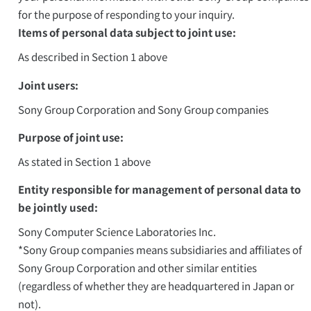
for the purpose of responding to your inquiry.
Items of personal data subject to joint use:
As described in Section 1 above
Joint users:
Sony Group Corporation and Sony Group companies
Purpose of joint use:
As stated in Section 1 above
Entity responsible for management of personal data to
be jointly used:
Sony Computer Science Laboratories Inc.
*Sony Group companies means subsidiaries and affiliates of
Sony Group Corporation and other similar entities
(regardless of whether they are headquartered in Japan or
not).