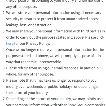
the purpose of responding to your inquiry and will not use it
any other purpose.
We will store your personal information using all necessary
security measures to protect it from unauthorized access,
leakage, loss, or destruction.
We may share your personal information with third parties in
order to carry out the purpose stated in 1 above. Please click
here
for our Privacy Policy.
Once we no longer require your personal information for the
purpose stated in 1 above, we will promptly dispose of it in a
way that renders it unrecoverable.
Please refrain from using our email response, in part or in
whole, for any other purpose.
Please note that it may take us longer to respond to your
inquiry over weekends or public holidays, or depending on
the nature of your inquiry.
Depending on the nature of your inquiry, we may jointly use
your personal information with other Sony Group companies