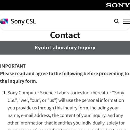
メ
イ
SONY
ン
Sony
Searc
コ
Computer
Science
Contact
ン
Laboratories,
テ
Inc.
Kyoto Laboratory Inquiry
ン
ツ
へ
IMPORTANT
ス
Please read and agree to the following before proceeding to
キ
the inquiry form.
ッ
Sony Computer Science Laboratories Inc. (hereafter "Sony
プ
CSL", "we", "our", or "us") will use the personal information
you provide us through this inquiry form, including your
name, e-mail address, the content of your inquiry, and any
other information that identifies you individually, solely for